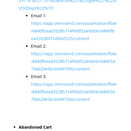
29T14:50:21.151%2B08:00%22,%22type%22:%22la
st30Days%22%7D
Email 1:
https://app.omnisend.com/automation/flow
/6840fbead35285714f60d524/letter/6840fb
ead35285714f60d525/content
Email 2:
https://app.omnisend.com/automation/flow
/6840fbead35285714f60d524/letter/684554
73eb29e5bc69497395/content
Email 3:
https://app.omnisend.com/automation/flow
/6840fbead35285714f60d524/letter/684556
70eb29e5bc6949739a/content
Abandoned Cart