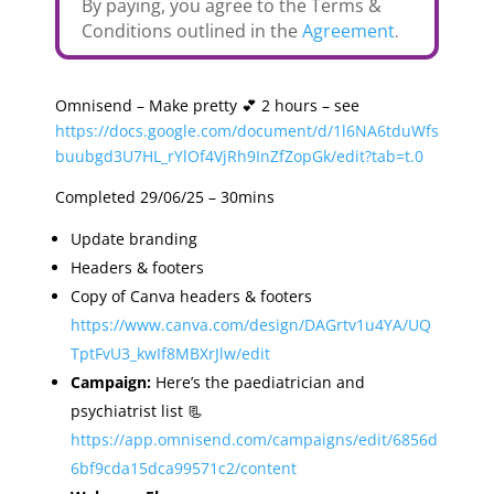
By paying, you agree to the Terms &
Conditions outlined in the
Agreement
.
Omnisend – Make pretty 💕 2 hours – see
https://docs.google.com/document/d/1l6NA6tduWfs
buubgd3U7HL_rYlOf4VjRh9InZfZopGk/edit?tab=t.0
Completed 29/06/25 – 30mins
Update branding
Headers & footers
Copy of Canva headers & footers
https://www.canva.com/design/DAGrtv1u4YA/UQ
TptFvU3_kwIf8MBXrJlw/edit
Campaign:
Here’s the paediatrician and
psychiatrist list 📃
https://app.omnisend.com/campaigns/edit/6856d
6bf9cda15dca99571c2/content