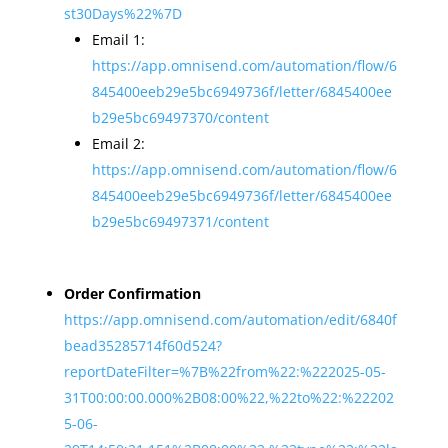
st30Days%22%7D
Email 1:
https://app.omnisend.com/automation/flow/6
845400eeb29e5bc6949736f/letter/6845400ee
b29e5bc69497370/content
Email 2:
https://app.omnisend.com/automation/flow/6
845400eeb29e5bc6949736f/letter/6845400ee
b29e5bc69497371/content
Order Confirmation
https://app.omnisend.com/automation/edit/6840f
bead35285714f60d524?
reportDateFilter=%7B%22from%22:%222025-05-
31T00:00:00.000%2B08:00%22,%22to%22:%22202
5-06-