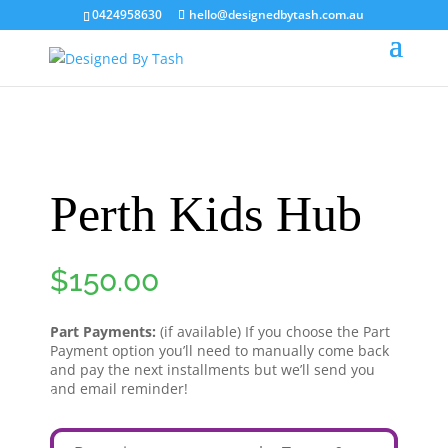
0424958630
hello@designedbytash.com.au
Perth Kids Hub
$
150.00
Part Payments:
(if available) If you choose the Part
Payment option you’ll need to manually come back
and pay the next installments but we’ll send you
and email reminder!