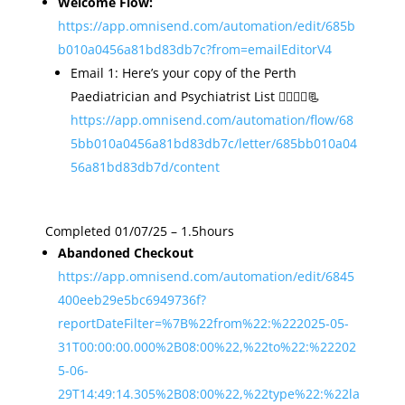
Welcome Flow:
https://app.omnisend.com/automation/edit/685b
b010a0456a81bd83db7c?from=emailEditorV4
Email 1: Here’s your copy of the Perth
Paediatrician and Psychiatrist List 👩‍⚕️👨‍⚕️📃
https://app.omnisend.com/automation/flow/68
5bb010a0456a81bd83db7c/letter/685bb010a04
56a81bd83db7d/content
Completed 01/07/25 – 1.5hours
Abandoned Checkout
https://app.omnisend.com/automation/edit/6845
400eeb29e5bc6949736f?
reportDateFilter=%7B%22from%22:%222025-05-
31T00:00:00.000%2B08:00%22,%22to%22:%22202
5-06-
29T14:49:14.305%2B08:00%22,%22type%22:%22la