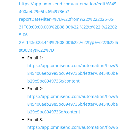
https://app.omnisend.com/automation/edit/6845
400aeb29e5bc6949736b?
reportDateFilter=%7B%22from%22:%222025-05-
31T00:00:00.000%2B08:00%22,%22to%22:%22202
5-06-
29T14:50:23.443%2B08:00%22,%22type%22:%22la
st30Days%22%7D
Email 1:
https://app.omnisend.com/automation/flow/6
845400aeb29e5bc6949736b/letter/6845400be
b29e5bc6949736c/content
Email 2:
https://app.omnisend.com/automation/flow/6
845400aeb29e5bc6949736b/letter/6845400be
b29e5bc6949736d/content
Email 3:
https://app.omnisend.com/automation/flow/6