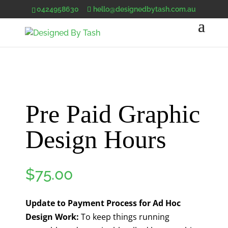
0424958630
hello@designedbytash.com.au
Pre Paid Graphic
Design Hours
$
75.00
Update to Payment Process for Ad Hoc
Design Work:
To keep things running