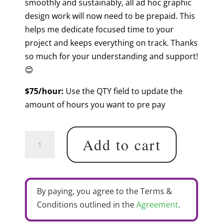
smoothly and sustainably, all ad hoc graphic
design work will now need to be prepaid. This
helps me dedicate focused time to your
project and keeps everything on track. Thanks
so much for your understanding and support!
😊
$75/hour:
Use the QTY field to update the
amount of hours you want to pre pay
Pre
Add to cart
Paid
Graphic
Design
Hours
By paying, you agree to the Terms &
quantity
Conditions outlined in the
Agreement
.